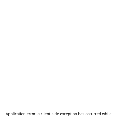
Application error: a
client
-side exception has occurred while