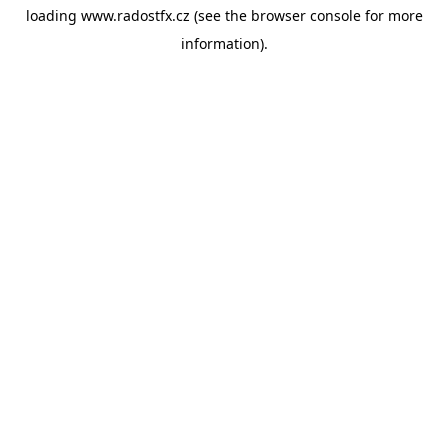
loading
www.radostfx.cz
(see the
browser console
for more
information).