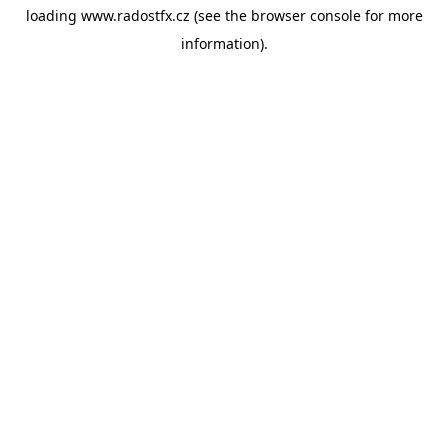
loading
www.radostfx.cz
(see the
browser console
for more
information).