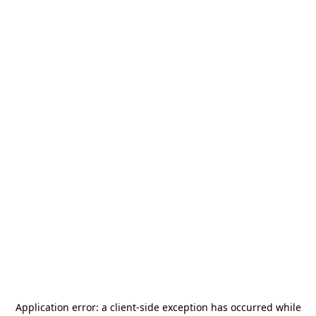
Application error: a
client
-side exception has occurred while